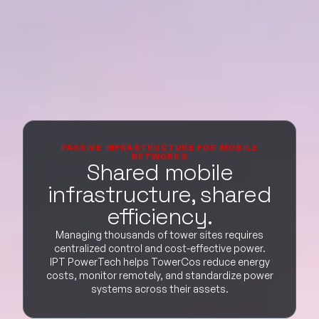
PASSIVE INFRASTRUCTURE FOR MOBILE
NETWORKS
Shared mobile
infrastructure, shared
efficiency.
Managing thousands of tower sites requires
centralized control and cost-effective power.
IPT PowerTech helps TowerCos reduce energy
costs, monitor remotely, and standardize power
systems across their assets.