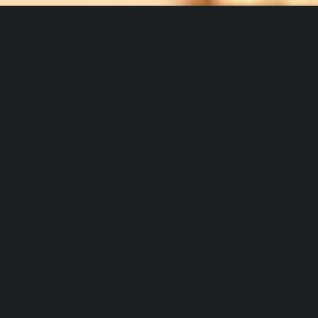
Service and
Solutions for
TowerCos
IPT PowertTech has supplied and built more than 
6,500 towers with over 45,000 sites managed.