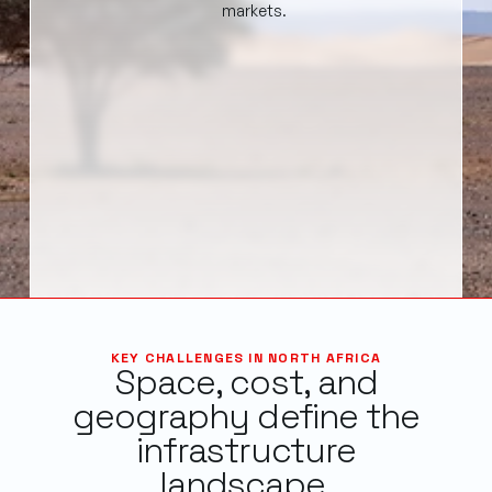
markets.
KEY CHALLENGES IN NORTH AFRICA
Space, cost, and
geography define the
infrastructure
landscape.