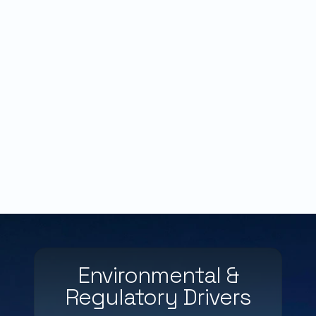
Environmental &
Regulatory Drivers