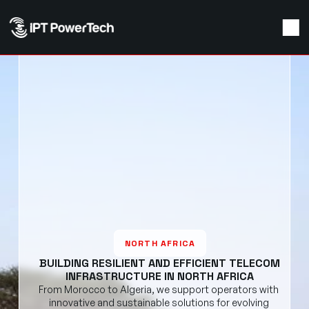
NORTH AFRICA
BUILDING RESILIENT AND EFFICIENT TELECOM
INFRASTRUCTURE IN NORTH AFRICA
From Morocco to Algeria, we support operators with 
innovative and sustainable solutions for evolving 