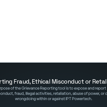
ting Fraud, Ethical Misconduct or Retal
pose of the Grievance Reporting tool is to expose and report e
nduct, fraud, illegal activities, retaliation, abuse of power, or o
wrongdoing within or against IPT Powertech.