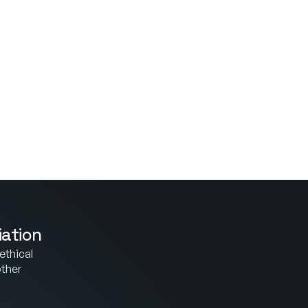
iation
thical 
ther 