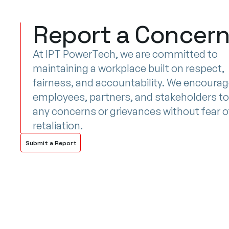
Report a Concer
At IPT PowerTech, we are committed to
maintaining a workplace built on respect,
fairness, and accountability. We encoura
employees, partners, and stakeholders to
any concerns or grievances without fear o
retaliation.
Submit a Report