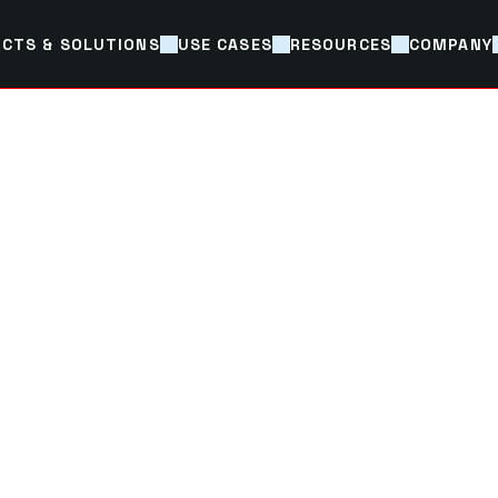
CTS & SOLUTIONS
USE CASES
RESOURCES
COMPANY