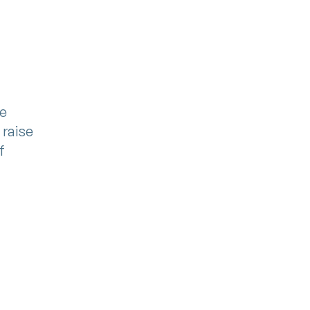
n
ge
 raise
f