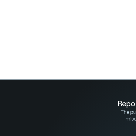
Repor
The pur
misco