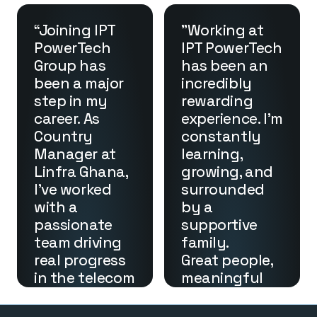
path and 
high-quality 
expanded my 
enclosures 
“Joining IPT 
"Working at 
perspective. 
and 
PowerTech 
IPT PowerTech 
I’m proud to 
generators 
Group has 
has been an 
be part of a 
that reflect 
been a major 
incredibly 
team that 
IPT 
step in my 
rewarding 
makes a real 
PowerTech’s 
career. As 
experience. I'm 
impact on 
dedication to 
Country 
constantly 
both the 
performance 
Manager at 
learning, 
industry and 
and 
Linfra Ghana, 
growing, and 
our 
innovation.”
I’ve worked 
surrounded 
community.”
Ionut Popa
with a 
by a 
General 
Nelly K. Nebo
Manager of 
passionate 
supportive 
Administrativ
Stratum
e & Logistics 
team driving 
family.

Manager – 
real progress 
Great people, 
IPT 
in the telecom 
meaningful 
PowerTech(LI
sector. Our 
B)
work, and 
focus on 
endless 