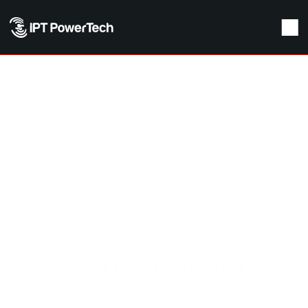
Join Our Team
At IPT PowerTech, we are committed to building
a diverse team and fostering an inclusive culture