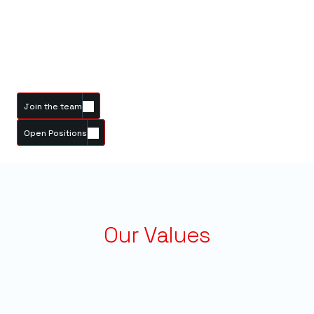
across our group. We are passionate about
creating an inclusive workplace that promotes
and values diversity. You will work with the world's
most talented team. We operate globally, think
outside the box, and view our colleagues as
friends.
Join the team
Open Positions
Our Values