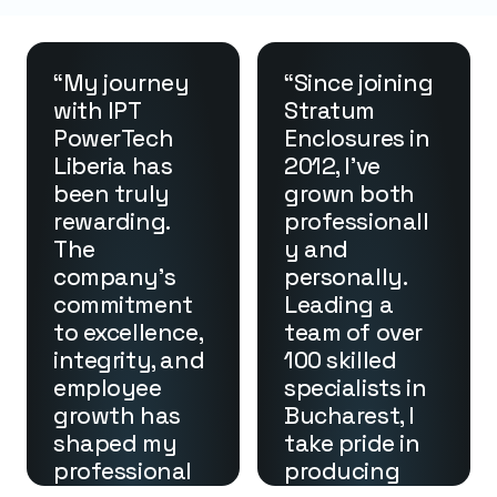
“My journey 
“Since joining 
with IPT 
Stratum 
PowerTech 
Enclosures in 
Liberia has 
2012, I’ve 
been truly 
grown both 
rewarding. 
professionall
The 
y and 
company’s 
personally. 
commitment 
Leading a 
to excellence, 
team of over 
integrity, and 
100 skilled 
employee 
specialists in 
growth has 
Bucharest, I 
shaped my 
take pride in 
professional 
producing 