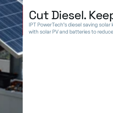
DIESEL
Cut Diesel. Ke
SAVING
SOLAR
SOLUTIONS
IPT PowerTech’s diesel saving solar ki
with solar PV and batteries to redu