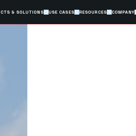
CTS & SOLUTIONS
USE CASES
RESOURCES
COMPANY