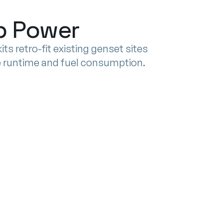
ep Power
ts retro-fit existing genset sites
ce runtime and fuel consumption.