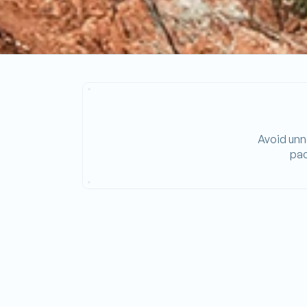
Avoid unne
pac
Energy_Program_Time_Used
SOLAR-FIRST LOGIC
Prioritizes solar energy and battery discharg