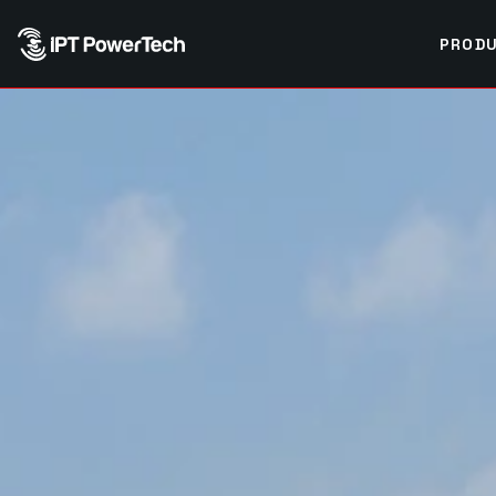
PRODU