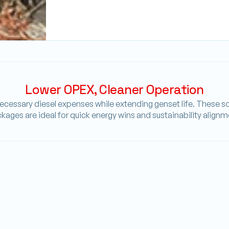
Lower OPEX, Cleaner Operation
cessary diesel expenses while extending genset life. These sol
kages are ideal for quick energy wins and sustainability alignm
Battery_Saver
SMART CONTROLLER
e,
Prioritizes solar and battery discharge before