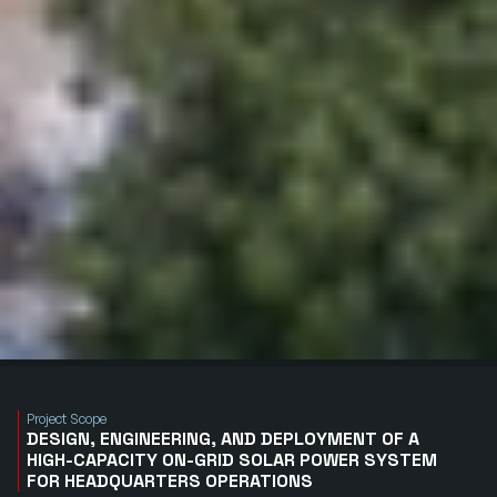
Project Scope
DESIGN, ENGINEERING, AND DEPLOYMENT OF A
HIGH-CAPACITY ON-GRID SOLAR POWER SYSTEM
FOR HEADQUARTERS OPERATIONS