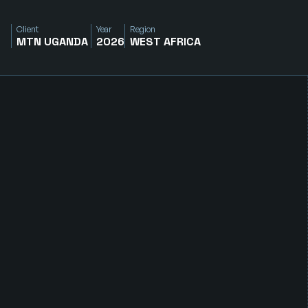
Client
Year
Region
MTN UGANDA 
2026
WEST AFRICA
R
e
d
u
c
i
n
g
C
a
r
b
o
n
E
m
i
s
s
i
o
n
s
A
c
r
o
s
s
C
r
i
t
i
c
a
l
O
p
e
r
a
t
i
o
n
s