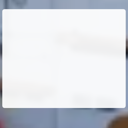
600kW
of
Clean
Energy:
IPT
PowerTech
Enables
MTN
Uganda’s
Project
Zero
Vision
Large-scale on-grid solar deployment
supporting MTN Uganda’s sustainability and
ESG objectives.