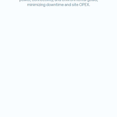
minimizing downtime and site OPEX.
Potted_Plant
GREEN RETROFITS
Add solar, batteries, and hybrid gensets to old sites.
Ac_Unit
COOLING UPGRADES
Replace legacy AC with smart, efficient cooling.