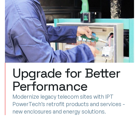
Upgrade for Better
SITE
UPGRADES
&
MODERNIZATION
Performance
Modernize legacy telecom sites with IPT
PowerTech’s retrofit products and services -
new enclosures and energy solutions.