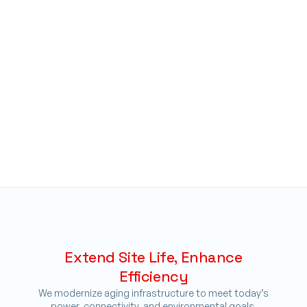
Extend Site Life, Enhance
Efficiency
We modernize aging infrastructure to meet today’s
power, connectivity, and environmental goals,