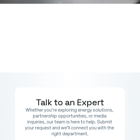
Let’s Power the
Future Together
Get in touch with our global team for
partnerships, projects, or support. We’ll
connect you to the right regional office.
Talk to an Expert
Whether you’re exploring energy solutions, 
partnership opportunities, or media 
inquiries, our team is here to help. Submit 
your request and we’ll connect you with the 
right department.