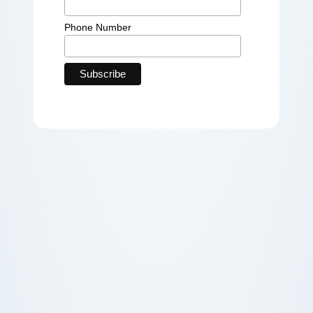
Phone Number