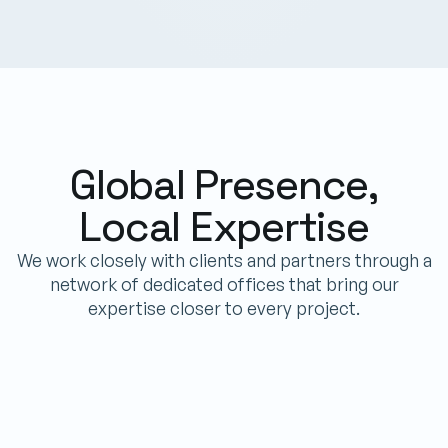
Global Presence,
Local Expertise
We work closely with clients and partners through a
network of dedicated offices that bring our
expertise closer to every project.
IPT POWERTECH LIBERIA LLC
Allisson Street, Congo Town, Monrovia
Phone
+231 773985783