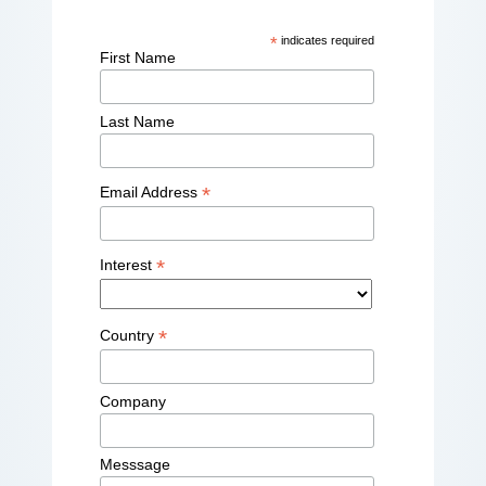
*
indicates required
First Name
Last Name
*
Email Address
*
Interest
*
Country
Company
Messsage