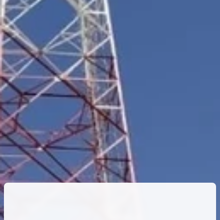
FTK
25
Network