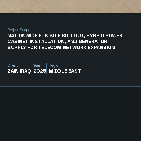
Project Scope
NATIONWIDE FTK SITE ROLLOUT, HYBRID POWER
CABINET INSTALLATION, AND GENERATOR
SUPPLY FOR TELECOM NETWORK EXPANSION
Client
Year
Region
ZAIN IRAQ
2025
MIDDLE EAST
E
x
p
a
n
d
i
n
g
N
e
t
w
o
r
k
C
o
v
e
r
a
g
e
w
i
t
h
R
e
l
i
a
b
l
e
P
o
w
e
r
S
y
s
t
e
m
s