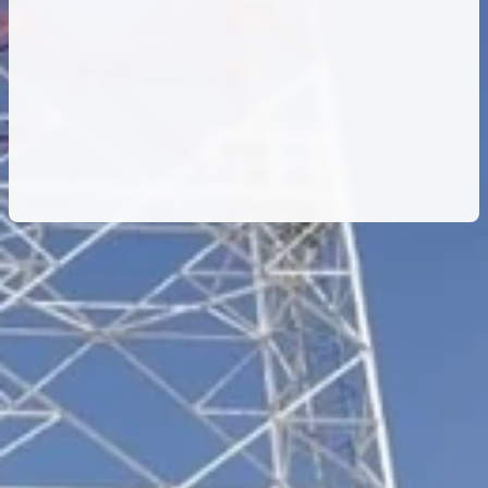
Rollout
and
Power
Modernization
–
Zain
Iraq
Full Turnkey (FTK) telecom rollout and hybrid
power infrastructure upgrade across Iraq.