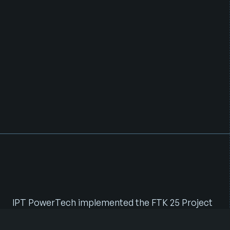
I
n
t
e
g
r
a
t
e
d
F
T
K
R
o
l
l
o
u
t
w
i
t
h
H
y
b
r
i
d
P
o
w
e
r
S
y
s
t
e
m
s
IPT PowerTech implemented the FTK 25 Project
under a Full Turnkey (FTK) model, delivering end-
to-end execution across civil, power, and